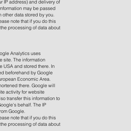
r IP address) and delivery of
s information may be passed
 other data stored by you.
ase note that if you do this
o the processing of data about
oogle Analytics uses
e site. The information
he USA and stored there. In
cated beforehand by Google
 European Economic Area.
hortened there. Google will
e activity for website
o transfer this information to
Google's behalf. The IP
from Google.
ase note that if you do this
o the processing of data about