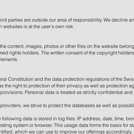
ird parties are outside our area of responsibility. We decline an
websites is at the user's own risk.
 the content, images, photos or other files on the website belong
amed rights holders. The written consent of the copyright holder
elements.
ral Constitution and the data protection regulations of the Swi
 the right to protection of their privacy as well as protection ag
rovisions. Personal data is treated as strictly confidential and
 providers, we strive to protect the databases as well as possi
llowing data is stored in log files: IP address, date, time, b
rating system or browser. This usage data forms the basis for s
ntified, which we can use to improve our offerings accordingly.