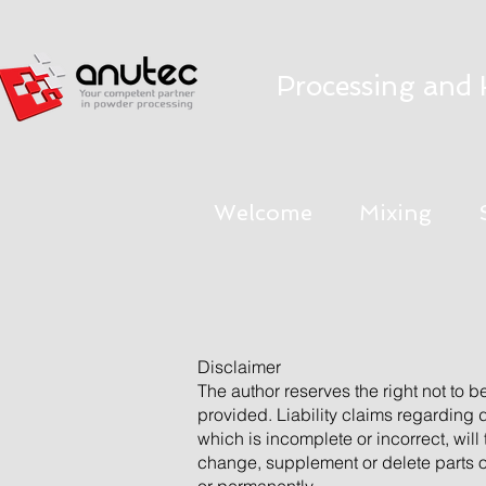
Processing and 
Welcome
Mixing
Disclaimer
The author reserves the right not to b
provided. Liability claims regarding
which is incomplete or incorrect, will
change, supplement or delete parts of 