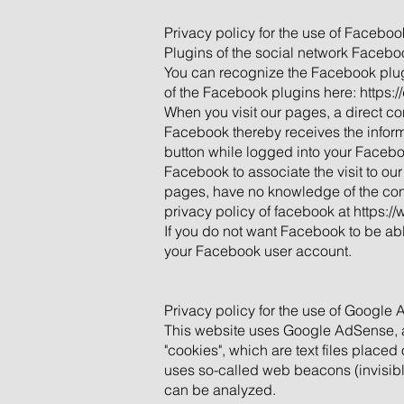
Privacy policy for the use of Facebook
Plugins of the social network Facebo
You can recognize the Facebook plugi
of the Facebook plugins here: https:
When you visit our pages, a direct c
Facebook thereby receives the informat
button while logged into your Facebo
Facebook to associate the visit to our
pages, have no knowledge of the conte
privacy policy of facebook at
https:/
If you do not want Facebook to be abl
your Facebook user account.
Privacy policy for the use of Google
This website uses Google AdSense, a
"cookies", which are text files place
uses so-called web beacons (invisibl
can be analyzed.