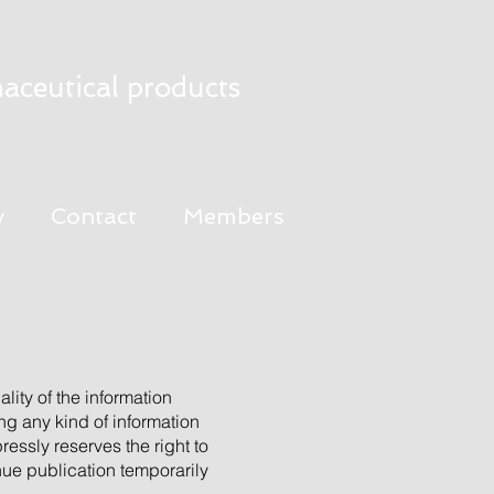
aceutical products
y
Contact
Members
lity of the information
ng any kind of information
ressly reserves the right to
inue publication temporarily