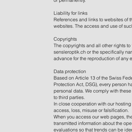
or permanently.
Liability for links
References and links to websites of th
websites. The access and use of such 
Copyrights
The copyrights and all other rights to
sensleroptik.ch or the specifically n
advance for the reproduction of any 
Data protection
Based on Article 13 of the Swiss Fede
Protection Act, DSG), every person has
personal data. We comply with these p
to third parties.
In close cooperation with our hosting
access, loss, misuse or falsification.
When you access our web pages, the fo
transmitted information about the ope
evaluations so that trends can be ide