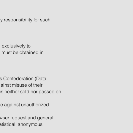
y responsibility for such
 exclusively to
s must be obtained in
ss Confederation (Data
ainst misuse of their
 is neither sold nor passed on
ble against unauthorized
rowser request and general
tatistical, anonymous