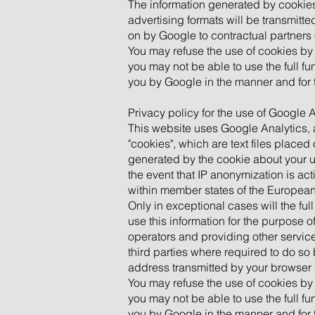
The information generated by cookies
advertising formats will be transmitt
on by Google to contractual partners
You may refuse the use of cookies by 
you may not be able to use the full fu
you by Google in the manner and for 
Privacy policy for the use of Google 
This website uses Google Analytics, 
"cookies", which are text files place
generated by the cookie about your us
the event that IP anonymization is ac
within member states of the European
Only in exceptional cases will the fu
use this information for the purpose o
operators and providing other services
third parties where required to do so
address transmitted by your browser 
You may refuse the use of cookies by 
you may not be able to use the full fu
you by Google in the manner and for 