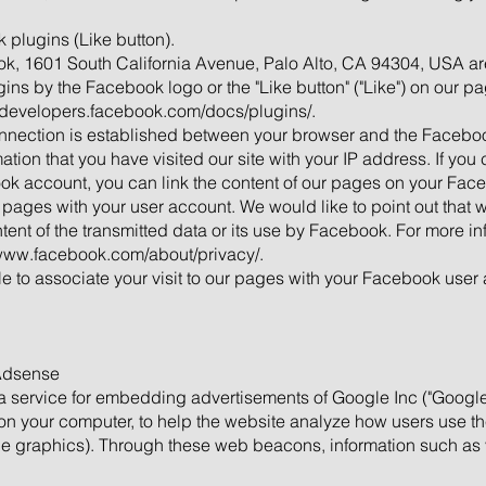
 plugins (Like button).
ok, 1601 South California Avenue, Palo Alto, CA 94304, USA ar
ns by the Facebook logo or the "Like button" ("Like") on our p
//developers.facebook.com/docs/plugins/.
onnection is established between your browser and the Facebook
ion that you have visited our site with your IP address. If you 
ok account, you can link the content of our pages on your Faceb
 pages with your user account. We would like to point out that w
nt of the transmitted data or its use by Facebook. For more inf
/www.facebook.com/about/privacy/.
e to associate your visit to our pages with your Facebook user 
 Adsense
 service for embedding advertisements of Google Inc ("Googl
d on your computer, to help the website analyze how users use 
e graphics). Through these web beacons, information such as vi