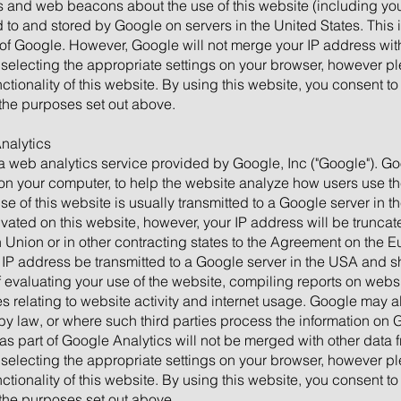
 and web beacons about the use of this website (including you
ed to and stored by Google on servers in the United States. Thi
 of Google. However, Google will not merge your IP address with
selecting the appropriate settings on your browser, however ple
nctionality of this website. By using this website, you consent t
the purposes set out above.
Analytics
a web analytics service provided by Google, Inc ("Google"). G
d on your computer, to help the website analyze how users use th
e of this website is usually transmitted to a Google server in t
tivated on this website, however, your IP address will be trun
 Union or in other contracting states to the Agreement on the
ll IP address be transmitted to a Google server in the USA and s
f evaluating your use of the website, compiling reports on websit
 relating to website activity and internet usage. Google may als
 by law, or where such third parties process the information on 
as part of Google Analytics will not be merged with other data 
selecting the appropriate settings on your browser, however ple
nctionality of this website. By using this website, you consent t
the purposes set out above.