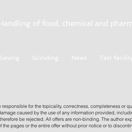
Handling of food, chemical and pharm
Sieving
Grinding
News
Test facilit
e responsible for the topicality, correctness, completeness or qua
 damage caused by the use of any information provided, includi
 therefore be rejected. All offers are non-binding. The author exp
the pages or the entire offer without prior notice or to discont