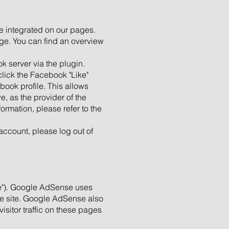
e integrated on our pages.
age. You can find an overview
 server via the plugin.
click the Facebook "Like"
ook profile. This allows
e, as the provider of the
ormation, please refer to the
account, please log out of
e"). Google AdSense uses
the site. Google AdSense also
sitor traffic on these pages